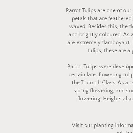
o
Parrot Tulips are one of our
l
petals that are feathered,
waved. Besides this, the f
l
and brightly coloured. As a
are extremely flamboyant. 
e
tulips, these are a
Parrot Tulips were develop
c
certain late-flowering tuli
the Triumph Class. As a r
t
spring flowering, and s
flowering. Heights als
i
o
Visit our planting inform