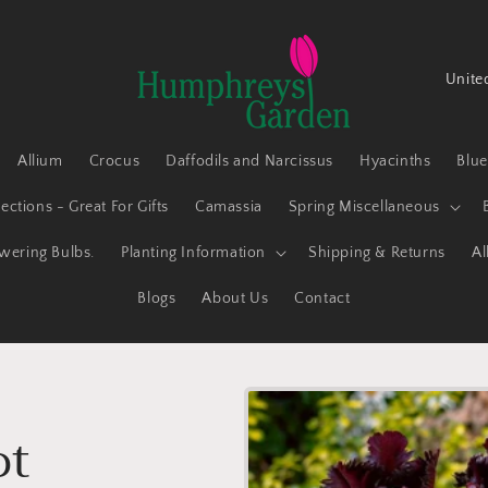
C
o
u
Allium
Crocus
Daffodils and Narcissus
Hyacinths
Blu
n
t
ections - Great For Gifts
Camassia
Spring Miscellaneous
r
owering Bulbs.
Planting Information
Shipping & Returns
Al
y
Blogs
About Us
Contact
/
r
e
g
ot
i