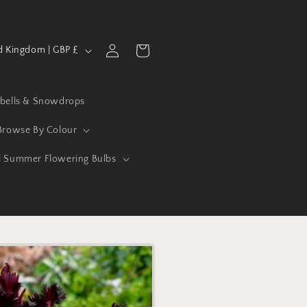
Log
Cart
United Kingdom | GBP £
in
ebells & Snowdrops
Browse By Colour
l Summer Flowering Bulbs