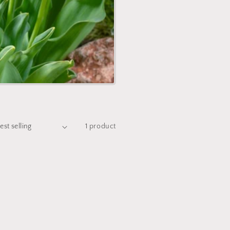
1 product