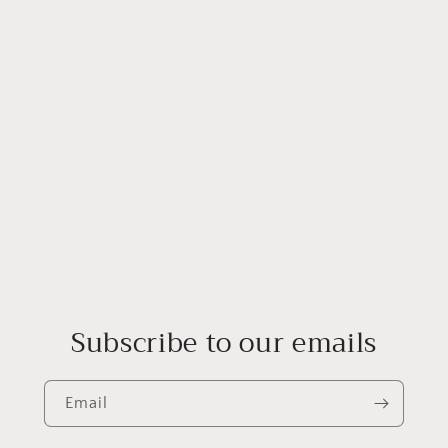
Log in to your account to add products to your wishlist and
view your previously saved items.
Login
Subscribe to our emails
Email