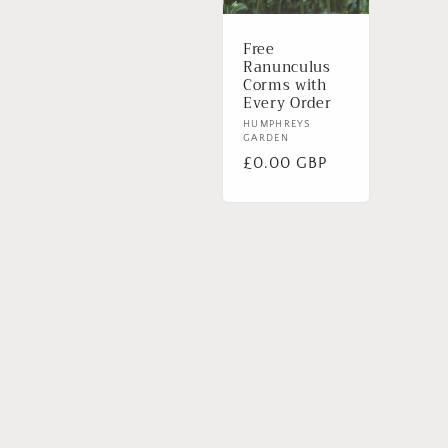
Free
Ranunculus
Corms with
Every Order
Vendor:
HUMPHREYS
GARDEN
Regular
£0.00 GBP
price