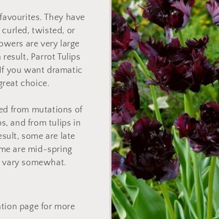
o
 favourites. They have
n
 curled, twisted, or
lowers are very large
 result, Parrot Tulips
If you want dramatic
 great choice.
ed from mutations of
ps, and from tulips in
esult, some are late
ome are mid-spring
o vary somewhat.
ation page for more