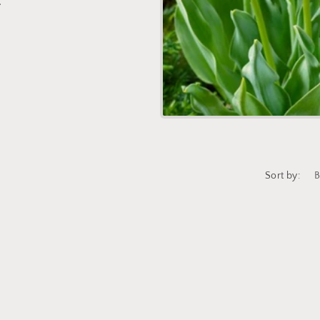
.
Sort by:
Login required