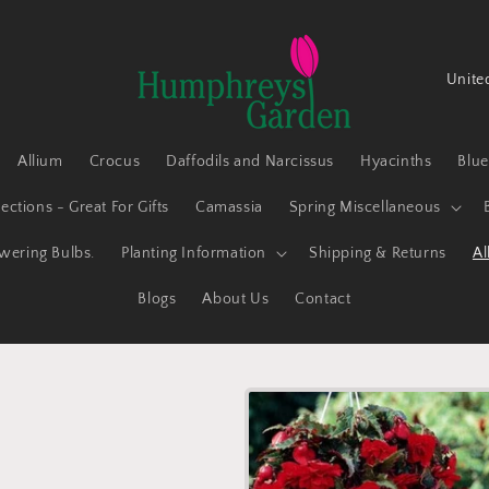
C
o
u
Allium
Crocus
Daffodils and Narcissus
Hyacinths
Blu
n
t
ections - Great For Gifts
Camassia
Spring Miscellaneous
r
owering Bulbs.
Planting Information
Shipping & Returns
Al
y
Blogs
About Us
Contact
/
r
e
g
i