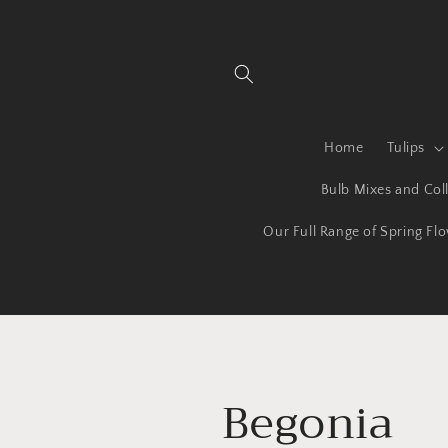
Skip to
content
Home
Tulips
Bulb Mixes and Coll
Our Full Range of Spring Fl
C
Begonia