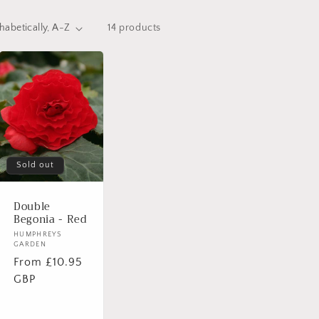
14 products
Sold out
Double
Begonia - Red
Vendor:
HUMPHREYS
GARDEN
Regular
From £10.95
price
GBP