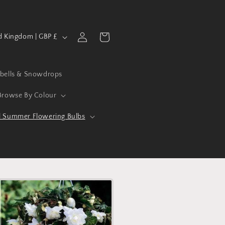
Log
Cart
United Kingdom | GBP £
in
ebells & Snowdrops
Browse By Colour
l Summer Flowering Bulbs