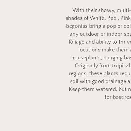
o
With their showy, multi
l
shades of White, Red , Pink
begonias bring a pop of col
l
any outdoor or indoor spa
foliage and ability to thri
e
locations make them 
houseplants, hanging bas
Originally from tropica
c
regions, these plants req
soil with good drainage an
t
Keep them watered, but no
for best re
i
o