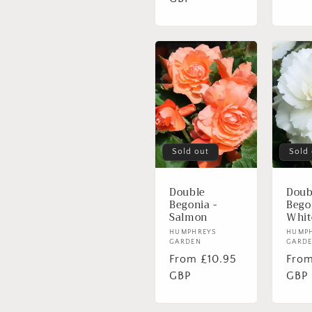
Sold out
Sold
Double
Doub
Begonia -
Bego
Salmon
Whit
Vendor:
HUMPHREYS
Vend
HUMP
GARDEN
GARD
Regular
From £10.95
Regu
From
price
GBP
pric
GBP