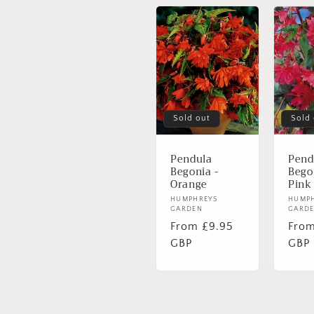
Sold out
Sold
Pendula
Pend
Begonia -
Bego
Orange
Pink
Vendor:
HUMPHREYS
Vend
HUMP
GARDEN
GARD
Regular
From £9.95
Regu
From
price
GBP
pric
GBP