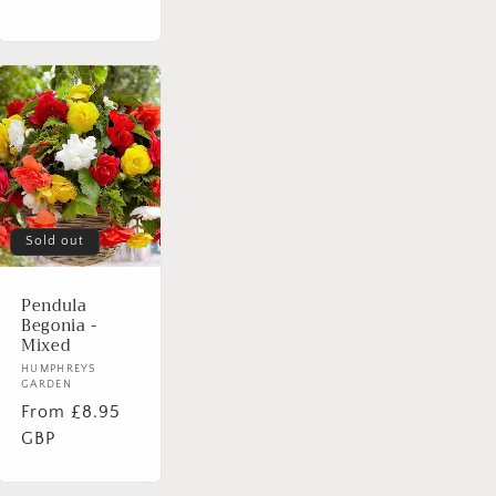
Sold out
Pendula
Begonia -
Mixed
Vendor:
HUMPHREYS
GARDEN
Regular
From £8.95
price
GBP