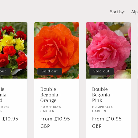
Sort by:
 out
Sold out
Sold out
le
Double
Double
nia -
Begonia -
Begonia -
d
Orange
Pink
or:
HREYS
Vendor:
HUMPHREYS
Vendor:
HUMPHREYS
EN
GARDEN
GARDEN
lar
 £10.95
Regular
From £10.95
Regular
From £10.95
e
price
GBP
price
GBP