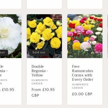
 out
Sold out
le
Double
Free
nia -
Begonia -
Ranunculus
e
Yellow
Corms with
Login required
Every Order
or:
HREYS
Vendor:
HUMPHREYS
EN
GARDEN
Log in to your account to add products to your wishlist and
Vendor:
HUMPHREYS
GARDEN
lar
 £10.95
Regular
From £10.95
view your previously saved items.
Regular
£0.00 GBP
e
price
GBP
price
Login