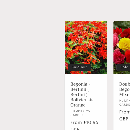
n
:
Sold out
Sold
Begonia -
Doub
Bertinii (
Bego
Bertini )
Mixe
Boliviensis
Vend
HUMP
Orange
GARD
Regu
From
Vendor:
HUMPHREYS
GARDEN
pric
GBP
Regular
From £10.95
price
GBP