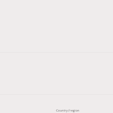
Country/region