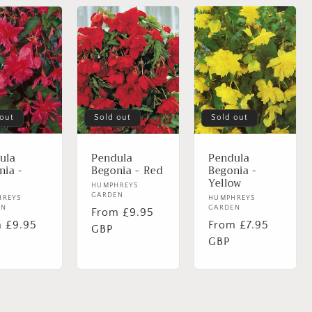
 out
Sold out
Sold out
ula
Pendula
Pendula
nia -
Begonia - Red
Begonia -
Yellow
Vendor:
HUMPHREYS
GARDEN
or:
HREYS
Vendor:
HUMPHREYS
EN
GARDEN
Regular
From £9.95
lar
 £9.95
Regular
From £7.95
price
GBP
e
price
GBP