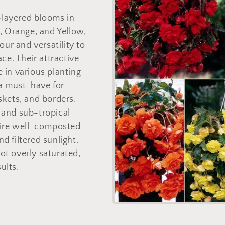
o
-layered blooms in
n
, Orange, and Yellow,
our and versatility to
ce. Their attractive
ve in various planting
a must-have for
kets, and borders.
l and sub-tropical
uire well-composted
d filtered sunlight.
t overly saturated,
sults.