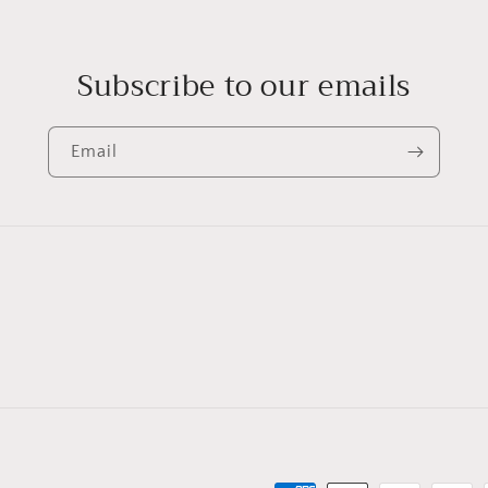
Subscribe to our emails
Email